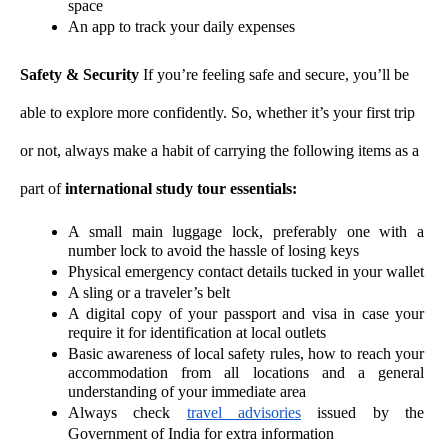
space
An app to track your daily expenses 
Safety & Security 
If you’re feeling safe and secure, you’ll be 
able to explore more confidently. So, whether it’s your first trip 
or not, always make a habit of carrying the following items as a 
part of 
international study tour essentials:
A small main luggage lock, preferably one with a 
number lock to avoid the hassle of losing keys 
Physical emergency contact details tucked in your wallet
A sling or a traveler’s belt
A digital copy of your passport and visa in case your 
require it for identification at local outlets 
Basic awareness of local safety rules, how to reach your 
accommodation from all locations and a general 
understanding of your immediate area 
Always check 
travel advisories
 issued by the 
Government of India for extra information