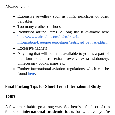
Always avoid:
Expensive jewellery such as rings, necklaces or other 
valuables 
Too many clothes or shoes
Prohibited airline items. A long list is available here 
https://www.airindia.com/in/en/travel-
information/baggage-guidelines/restricted-baggage.html
Excessive gadgets 
Anything that will be made available to you as a part of 
the tour such as extra towels, extra stationery, 
unnecessary books, maps etc. 
Further international aviation regulations which can be 
found 
here
.
Final Packing Tips for Short-Term International Study 
Tours
A few smart habits go a long way. So, here’s a final set of tips 
for better 
international academic tours
 for wherever you’re 