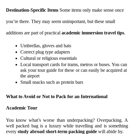
Destination-Specific Items 
Some items only make sense once 
you’re there. They may seem unimportant, but these small 
additions are part of practical 
academic immersion travel tips
.
Umbrellas, gloves and hats 
Correct plug type adapters
Cultural or religious essentials
Local transport cards for trams, metros or buses. You can 
ask your tour guide for these or can easily be acquired at 
the airport
Small snacks such as protein bars
What to Avoid or Not to Pack for an International 
Academic Tour
You know what’s worse than underpacking? Overpacking. A 
well packed bag is a luxury while travelling and is something 
every 
study abroad short-term packing guide
 will abide by.