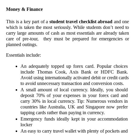
Money & Finance 
This is a key part of a 
student travel checklist abroad 
and one 
which is taken the most seriously. While students don’t need to 
carry large amounts of cash as most essentials are already taken 
care of pre-tour,  they must be prepared for emergencies or 
planned outings. 
Essentials include:
An adequately topped up forex card. Popular choices 
include Thomas Cook, Axis Bank or HDFC Bank. 
Avoid using internationally activated debit or credit cards 
to avoid unnecessary transaction and conversion costs. 
A small amount of local currency. Ideally, you should 
deposit 70% of your expenses in your forex card and 
carry 30% in local currency. Tip: Numerous vendors in 
countries like Australia, UK and Singapore now prefer 
tapping cards rather than paying in currency.
Emergency funds ideally kept in your accommodation 
locker 
An easy to carry travel wallet with plenty of pockets and 