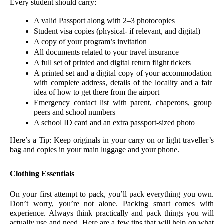
Every student should carry:
A valid Passport along with 2–3 photocopies
Student visa copies (physical- if relevant, and digital)
A copy of your program’s invitation  
All documents related to your travel insurance 
A full set of printed and digital return flight tickets 
A printed set and a digital copy of your accommodation 
with complete address, details of the locality and a fair 
idea of how to get there from the airport 
Emergency contact list with parent, chaperons, group 
peers and school numbers
A school ID card and an extra passport-sized photo
Here’s a Tip: Keep originals in your carry on or light traveller’s 
bag and copies in your main luggage and your phone.
Clothing Essentials 
On your first attempt to pack, you’ll pack everything you own. 
Don’t worry, you’re not alone. Packing smart comes with 
experience. Always think practically and pack things you will 
actually use and need. Here are a few tips that will help on what 