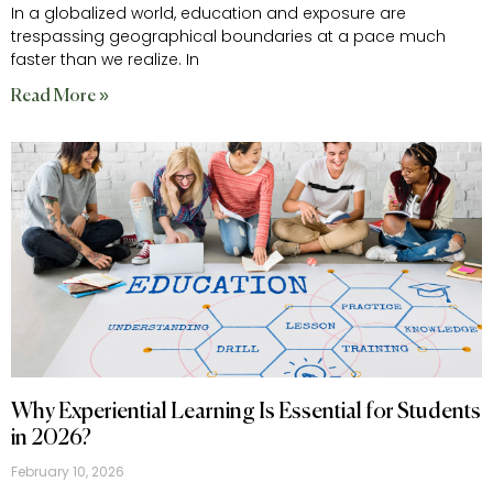
In a globalized world, education and exposure are
trespassing geographical boundaries at a pace much
faster than we realize. In
Read More »
Why Experiential Learning Is Essential for Students
in 2026?
February 10, 2026