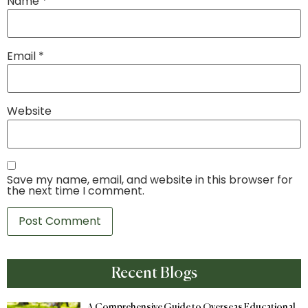
Name
*
Email
*
Website
Save my name, email, and website in this browser for
the next time I comment.
Recent Blogs
A Comprehensive Guide to Overseas Educational