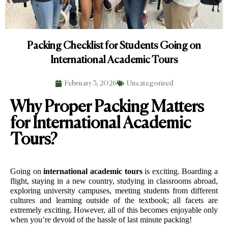
Packing Checklist for Students Going on
International Academic Tours
February 3, 2026
Uncategorized
Why Proper Packing Matters
for International Academic
Tours?
Going on 
international academic tours
 is exciting. Boarding a 
flight, staying in a new country, studying in classrooms abroad, 
exploring university campuses, meeting students from different 
cultures and learning outside of the textbook; all facets are 
extremely exciting. However, all of this becomes enjoyable only 
when you’re devoid of the hassle of last minute packing!