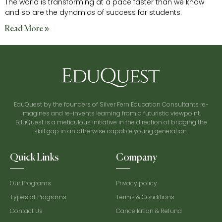
The world is transforming at a pace faster than we know
and so are the dynamics of success for students.
Read More »
EduQuest by the founders of Silver Fern Education Consultants re-
imagines and re-invents learning from a futuristic viewpoint.
EduQuest is a meticulous initiative in the direction of bridging the
skill gap in an otherwise capable young generation.
Quick Links
Company
Our Programs
Privacy policy
Types of Programs
Terms & Conditions
Contact Us
Cancellation & Refund