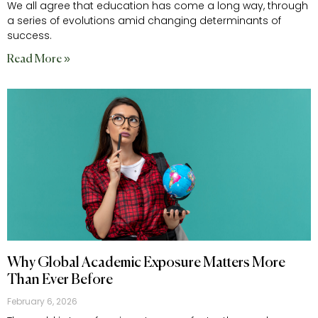
We all agree that education has come a long way, through
a series of evolutions amid changing determinants of
success.
Read More »
Why Global Academic Exposure Matters More
Than Ever Before
February 6, 2026