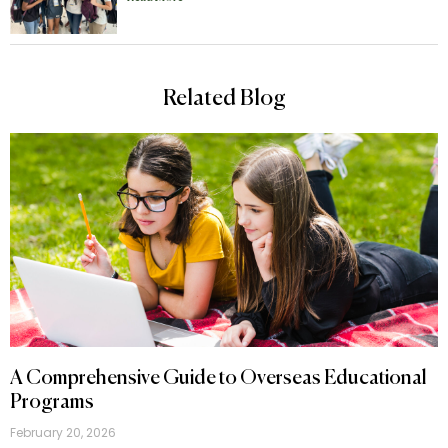
Related Blog
A Comprehensive Guide to Overseas Educational
Programs
February 20, 2026