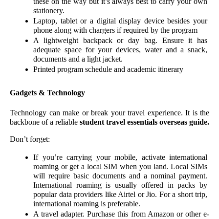
these on the way but it’s always best to carry your own 
stationery.  
Laptop, tablet or a digital display device besides your 
phone along with chargers if required by the program
A lightweight backpack or day bag. Ensure it has 
adequate space for your devices, water and a snack, 
documents and a light jacket. 
Printed program schedule and academic itinerary
Gadgets & Technology 
Technology can make or break your travel experience. It is the 
backbone of a reliable 
student travel essentials overseas guide.
Don’t forget:
If you’re carrying your mobile, activate international 
roaming or get a local SIM when you land. Local SIMs 
will require basic documents and a nominal payment. 
International roaming is usually offered in packs by 
popular data providers like Airtel or Jio. For a short trip, 
international roaming is preferable. 
A travel adapter. Purchase this from Amazon or other e-