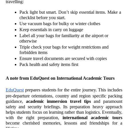
travelling:
Pack light but smart. Don’t skip essential items. Make a 
checklist before you start.
Use vacuum bags for bulky or winter clothes
Keep essentials in carry on luggage 
Label all your bags for familiarity at the airport or 
otherwise 
Triple check your bags for weight restrictions and 
forbidden items
Ensure travel documents are secured with copies 
Pack health and safety items first 
A note from EduQuest on International Academic Tours
EduQuest
 prepares students for the entire journey. This includes 
pre-departure orientations, country and region specific packing 
guidance, 
academic immersion travel tips
 and paramount 
safety and security briefings. Its preparation heavy approach 
helps students focus on learning rather than logistics. Eventually, 
with the right preparation, 
international academic tours
become cherished memories, lessons and friendships for a 