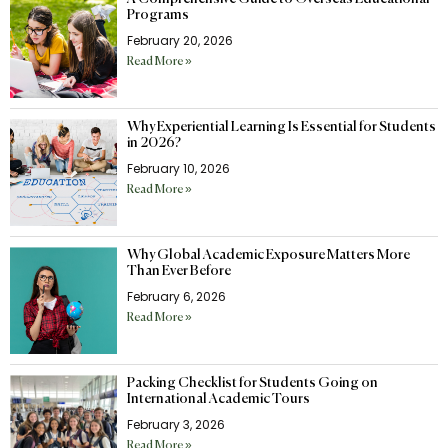
Programs
February 20, 2026
Read More »
Why Experiential Learning Is Essential for Students
in 2026?
February 10, 2026
Read More »
Why Global Academic Exposure Matters More
Than Ever Before
February 6, 2026
Read More »
Packing Checklist for Students Going on
International Academic Tours
February 3, 2026
Read More »