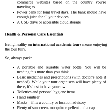
commerce websites based on the country you’re 
traveling to. 
Power bank for long travel days. The bank should have 
enough juice for all your devices. 
A USB drive or accessible cloud storage
Health & Personal Care Essentials
Being healthy on 
international academic tours
 means enjoying 
the tour fully.
So, always pack:
A portable and reusable water bottle. You will be 
needing this more than you think.
Basic medicines and prescriptions (with doctor’s note if 
needed). While your tour organisers will have plenty of 
these, it’s best to have your own. 
Toiletries and personal hygiene items
Hand sanitiser
Masks – if its a country or location advisory 
Plenty of sunscreen, mosquito repellent and a cap