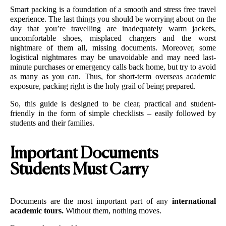
Smart packing is a foundation of a smooth and stress free travel 
experience. The last things you should be worrying about on the 
day that you’re travelling are inadequately warm jackets, 
uncomfortable shoes, misplaced chargers and the worst 
nightmare of them all, missing documents. Moreover, some 
logistical nightmares may be unavoidable and may need last-
minute purchases or emergency calls back home, but try to avoid 
as many as you can. Thus, for short-term overseas academic 
exposure, packing right is the holy grail of being prepared. 
So, this guide is designed to be clear, practical and student-
friendly in the form of simple checklists – easily followed by 
students and their families. 
Important Documents
Students Must Carry
Documents are the most important part of any 
international 
academic tours.
 Without them, nothing moves.