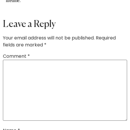
lifetime. 
Leave a Reply
Your email address will not be published.
Required
fields are marked
*
Comment
*