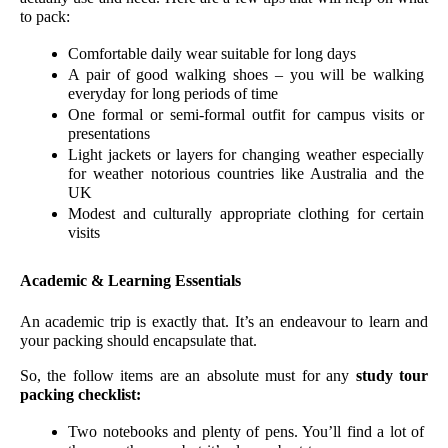
to pack:
Comfortable daily wear suitable for long days
A pair of good walking shoes – you will be walking 
everyday for long periods of time
One formal or semi-formal outfit for campus visits or 
presentations
Light jackets or layers for changing weather especially 
for weather notorious countries like Australia and the 
UK
Modest and culturally appropriate clothing for certain 
visits
Academic & Learning Essentials
An academic trip is exactly that. It’s an endeavour to learn and 
your packing should encapsulate that. 
So, the follow items are an absolute must for any 
study tour 
packing checklist:
Two notebooks and plenty of pens. You’ll find a lot of 