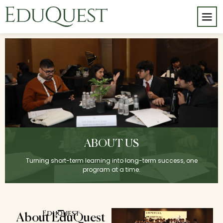
ABOUT US
Turning short-term learning into long-term success, one
program at a time.
Eduquest
About EduQuest