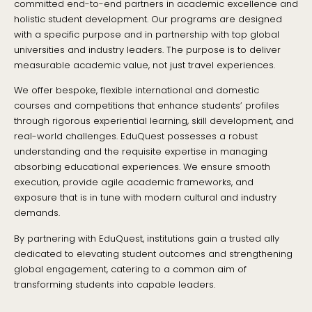
committed end-to-end partners in academic excellence and
holistic student development. Our programs are designed
with a specific purpose and in partnership with top global
universities and industry leaders. The purpose is to deliver
measurable academic value, not just travel experiences.
We offer bespoke, flexible international and domestic
courses and competitions that enhance students’ profiles
through rigorous experiential learning, skill development, and
real-world challenges. EduQuest possesses a robust
understanding and the requisite expertise in managing
absorbing educational experiences. We ensure smooth
execution, provide agile academic frameworks, and
exposure that is in tune with modern cultural and industry
demands.
By partnering with EduQuest, institutions gain a trusted ally
dedicated to elevating student outcomes and strengthening
global engagement, catering to a common aim of
transforming students into capable leaders.