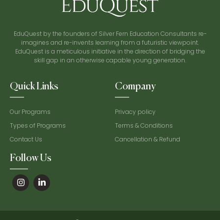
EduQuest by the founders of Silver Fern Education Consultants re-
imagines and re-invents learning from a futuristic viewpoint.
EduQuest is a meticulous initiative in the direction of bridging the
skill gap in an otherwise capable young generation.
Quick Links
Company
Our Programs
Privacy policy
Types of Programs
Terms & Conditions
Contact Us
Cancellation & Refund
Follow Us