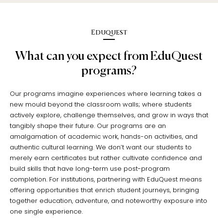
Eduquest
What can you expect from EduQuest
programs?
Our programs imagine experiences where learning takes a
new mould beyond the classroom walls; where students
actively explore, challenge themselves, and grow in ways that
tangibly shape their future. Our programs are an
amalgamation of academic work, hands-on activities, and
authentic cultural learning. We don’t want our students to
merely earn certificates but rather cultivate confidence and
build skills that have long-term use post-program
completion. For institutions, partnering with EduQuest means
offering opportunities that enrich student journeys, bringing
together education, adventure, and noteworthy exposure into
one single experience.