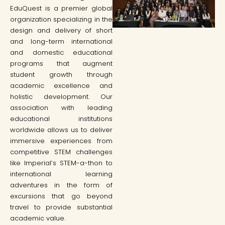
EduQuest is a premier global
organization specializing in the
design and delivery of short
and long-term international
and domestic educational
programs that augment
student growth through
academic excellence and
holistic development. Our
association with leading
educational institutions
worldwide allows us to deliver
immersive experiences from
competitive STEM challenges
like Imperial’s STEM-a-thon to
international learning
adventures in the form of
excursions that go beyond
travel to provide substantial
academic value.