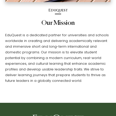
Eduquest
Our Mission
EduQuest is a dedicated partner for universities and schools
worldwide in creating and delivering academically relevant
and immersive short and long-term international and
domestic programs. Our mission is to elevate student
potential by combining a modern curriculum, real-world
experiences, and cultural learning that enhance academic
profiles and develop usable leadership traits. We strive to
deliver learning journeys that prepare students to thrive as
future leaders in a globally connected world.