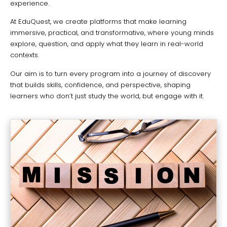
experience.
At EduQuest, we create platforms that make learning
immersive, practical, and transformative, where young minds
explore, question, and apply what they learn in real-world
contexts.
Our aim is to turn every program into a journey of discovery
that builds skills, confidence, and perspective, shaping
learners who don’t just study the world, but engage with it.