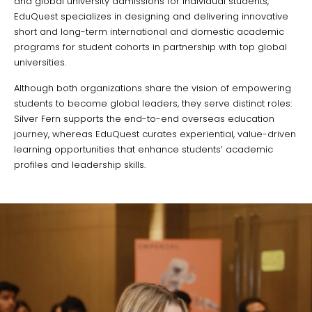
and global university admissions for individual students,
EduQuest specializes in designing and delivering innovative
short and long-term international and domestic academic
programs for student cohorts in partnership with top global
universities.
Although both organizations share the vision of empowering
students to become global leaders, they serve distinct roles:
Silver Fern supports the end-to-end overseas education
journey, whereas EduQuest curates experiential, value-driven
learning opportunities that enhance students’ academic
profiles and leadership skills.