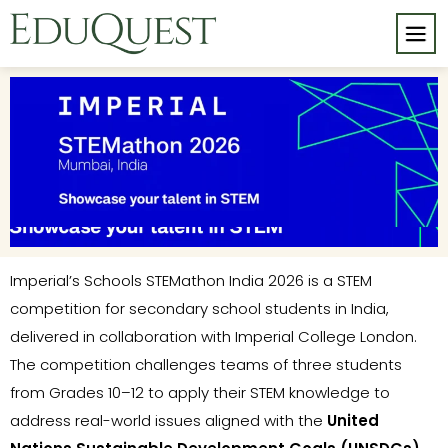
Imperial’s Schools STEMathon India 2026 is a STEM
competition for secondary school students in India,
delivered in collaboration with Imperial College London.
The competition challenges teams of three students
from Grades 10–12 to apply their STEM knowledge to
address real-world issues aligned with the
United