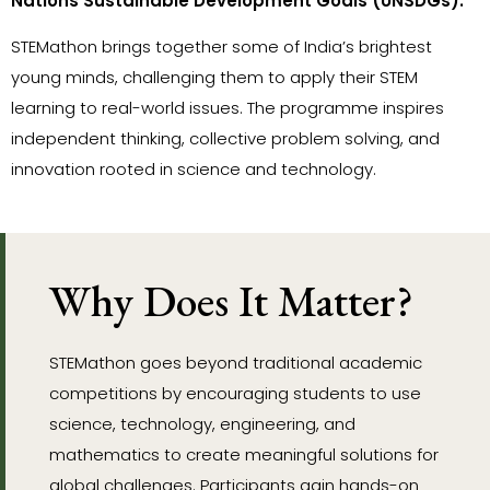
Nations Sustainable Development Goals (UNSDGs).
STEMathon brings together some of India’s brightest
young minds, challenging them to apply their STEM
learning to real-world issues. The programme inspires
independent thinking, collective problem solving, and
innovation rooted in science and technology.
Why Does It Matter?
STEMathon goes beyond traditional academic
competitions by encouraging students to use
science, technology, engineering, and
mathematics to create meaningful solutions for
global challenges. Participants gain hands-on