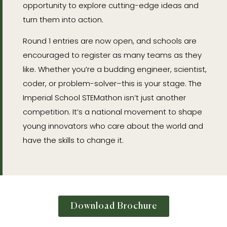
opportunity to explore cutting-edge ideas and
turn them into action.
Round 1 entries are now open, and schools are
encouraged to register as many teams as they
like. Whether you’re a budding engineer, scientist,
coder, or problem-solver–this is your stage. The
Imperial School STEMathon isn’t just another
competition. It’s a national movement to shape
young innovators who care about the world and
have the skills to change it.
Download Brochure