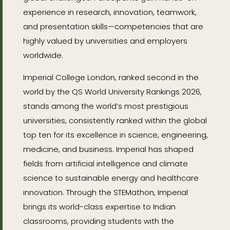
experience in research, innovation, teamwork,
and presentation skills—competencies that are
highly valued by universities and employers
worldwide.
Imperial College London, ranked second in the
world by the QS World University Rankings 2026,
stands among the world’s most prestigious
universities, consistently ranked within the global
top ten for its excellence in science, engineering,
medicine, and business. Imperial has shaped
fields from artificial intelligence and climate
science to sustainable energy and healthcare
innovation. Through the STEMathon, Imperial
brings its world-class expertise to Indian
classrooms, providing students with the