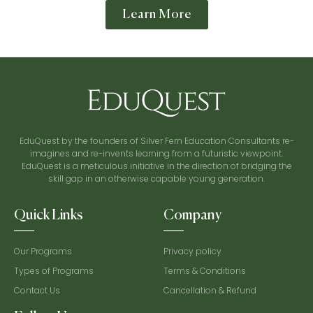
Learn More
EduQuest by the founders of Silver Fern Education Consultants re-
imagines and re-invents learning from a futuristic viewpoint.
EduQuest is a meticulous initiative in the direction of bridging the
skill gap in an otherwise capable young generation.
Quick Links
Company
Our Programs
Privacy policy
Types of Programs
Terms & Conditions
Contact Us
Cancellation & Refund