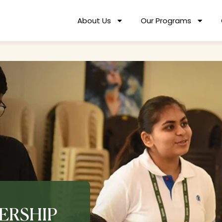
About Us
Our Programs
ERSHIP