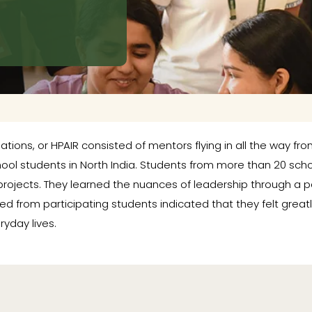
ations, or HPAIR consisted of mentors flying in all the way fr
hool students in North India. Students from more than 20 sch
projects. They learned the nuances of leadership through a p
ved from participating students indicated that they felt gre
ryday lives.