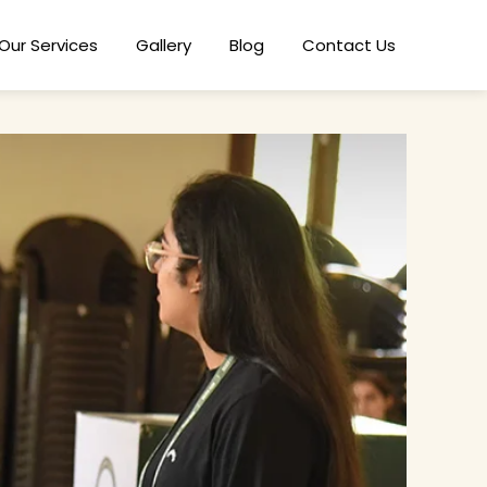
Our Services
Gallery
Blog
Contact Us