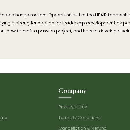
 to be change makers. Opportunities like the HPAIR Leadersh
aying a strong foundation for leadership development as per
, how to craft a passion project, and how to develop a solu
Company
Privacy policy
ams
Terms & Conditions
Cancellation & Refund