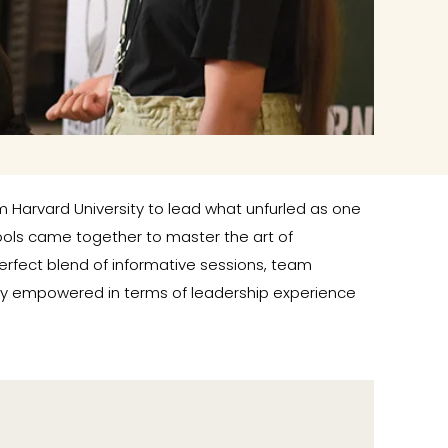
om Harvard University to lead what unfurled as one
ools came together to master the art of
erfect blend of informative sessions, team
atly empowered in terms of leadership experience