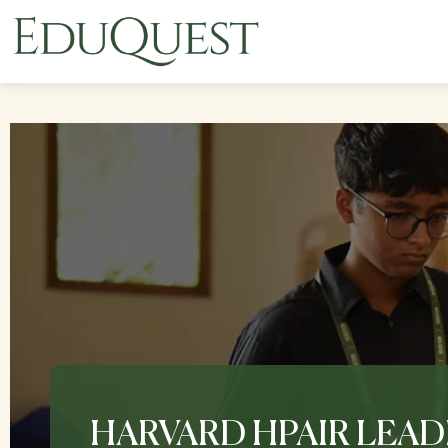
HARVARD HPAIR LEAD