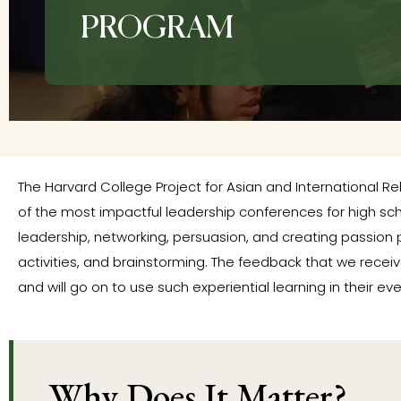
PROGRAM
The Harvard College Project for Asian and International Rel
of the most impactful leadership conferences for high sc
leadership, networking, persuasion, and creating passion 
activities, and brainstorming. The feedback that we recei
and will go on to use such experiential learning in their eve
Why Does It Matter?