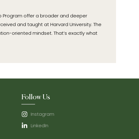
ip Program offer a broader and deeper
ceived and taught at Harvard University. The
tion-oriented mindset. That’s exactly what
Follow Us
Instagram
LinkedIn