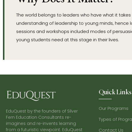
The world belongs to leaders who have what it takes
understanding of leadership to young minds, hence l
sessions and workshops included modes of persuasion
young students need at this stage in their lives.
Quick Links
Our Programs
EduQuest by the founders of Silver
Fern Education Consultants re-
Types of Progr
imagines and re-invents learning
from a futuristic viewpoint. EduQuest
Contact Us