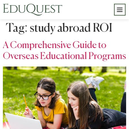
Tag:
study abroad ROI
A Comprehensive Guide to
Overseas Educational Programs