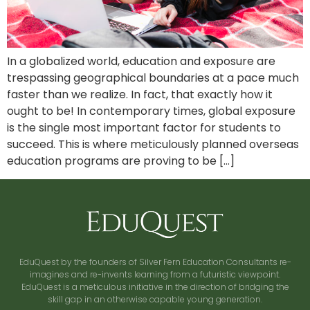
In a globalized world, education and exposure are
trespassing geographical boundaries at a pace much
faster than we realize. In fact, that exactly how it
ought to be! In contemporary times, global exposure
is the single most important factor for students to
succeed. This is where meticulously planned overseas
education programs are proving to be […]
EduQuest by the founders of Silver Fern Education Consultants re-
imagines and re-invents learning from a futuristic viewpoint.
EduQuest is a meticulous initiative in the direction of bridging the
skill gap in an otherwise capable young generation.