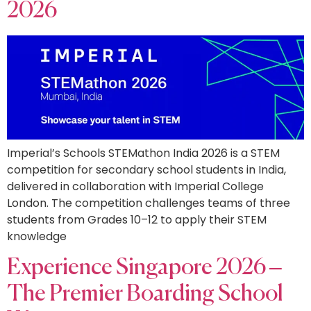
2026
Imperial’s Schools STEMathon India 2026 is a STEM
competition for secondary school students in India,
delivered in collaboration with Imperial College
London. The competition challenges teams of three
students from Grades 10–12 to apply their STEM
knowledge
Experience Singapore 2026 –
The Premier Boarding School