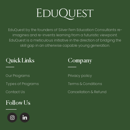
EduQuest by the founders of Silver Fern Education Consultants re-
imagines and re-invents learning from a futuristic viewpoint.
EduQuest is a meticulous initiative in the direction of bridging the
skill gap in an otherwise capable young generation.
Quick Links
Company
Our Programs
Privacy policy
Types of Programs
Terms & Conditions
Contact Us
Cancellation & Refund
Follow Us