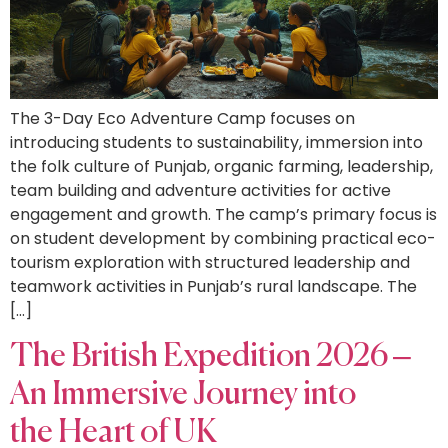
The 3-Day Eco Adventure Camp focuses on
introducing students to sustainability, immersion into
the folk culture of Punjab, organic farming, leadership,
team building and adventure activities for active
engagement and growth. The camp’s primary focus is
on student development by combining practical eco-
tourism exploration with structured leadership and
teamwork activities in Punjab’s rural landscape. The
[…]
The British Expedition 2026 –
An Immersive Journey into
the Heart of UK