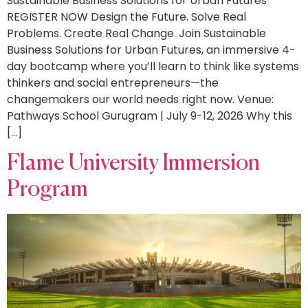
Sustainable Business Solutions for Urban Futures
REGISTER NOW Design the Future. Solve Real
Problems. Create Real Change. Join Sustainable
Business Solutions for Urban Futures, an immersive 4-
day bootcamp where you’ll learn to think like systems
thinkers and social entrepreneurs—the
changemakers our world needs right now. Venue:
Pathways School Gurugram | July 9-12, 2026 Why this
[…]
Flame University Immersion
Program