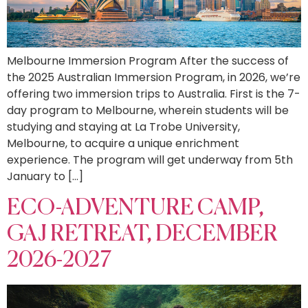
Melbourne Immersion Program After the success of
the 2025 Australian Immersion Program, in 2026, we’re
offering two immersion trips to Australia. First is the 7-
day program to Melbourne, wherein students will be
studying and staying at La Trobe University,
Melbourne, to acquire a unique enrichment
experience. The program will get underway from 5th
January to […]
ECO-ADVENTURE CAMP,
GAJ RETREAT, DECEMBER
2026-2027