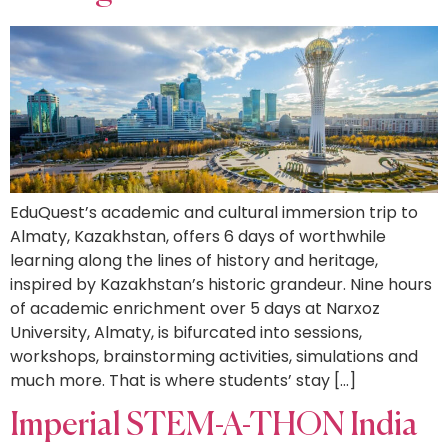
EduQuest’s academic and cultural immersion trip to
Almaty, Kazakhstan, offers 6 days of worthwhile
learning along the lines of history and heritage,
inspired by Kazakhstan’s historic grandeur. Nine hours
of academic enrichment over 5 days at Narxoz
University, Almaty, is bifurcated into sessions,
workshops, brainstorming activities, simulations and
much more. That is where students’ stay […]
Imperial STEM-A-THON India