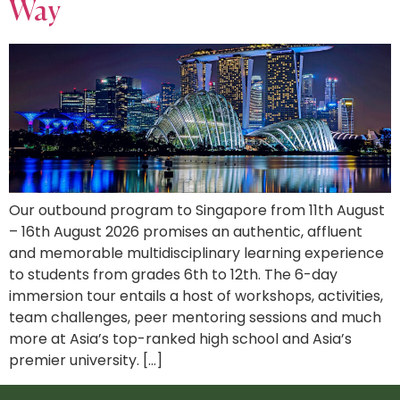
Way
Our outbound program to Singapore from 11th August
– 16th August 2026 promises an authentic, affluent
and memorable multidisciplinary learning experience
to students from grades 6th to 12th. The 6-day
immersion tour entails a host of workshops, activities,
team challenges, peer mentoring sessions and much
more at Asia’s top-ranked high school and Asia’s
premier university. […]