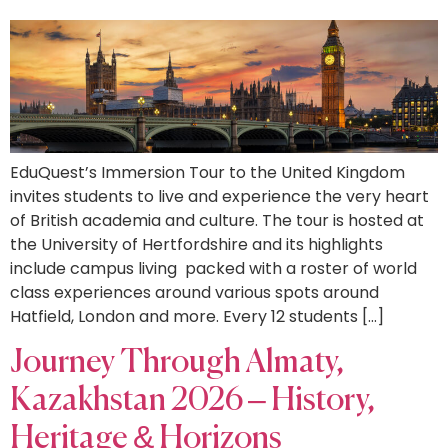
EduQuest’s Immersion Tour to the United Kingdom
invites students to live and experience the very heart
of British academia and culture. The tour is hosted at
the University of Hertfordshire and its highlights
include campus living packed with a roster of world
class experiences around various spots around
Hatfield, London and more. Every 12 students […]
Journey Through Almaty,
Kazakhstan 2026 – History,
Heritage & Horizons