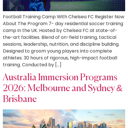
Football Training Camp With Chelsea FC Register Now
About The Program 7- day residential soccer training
camp in the UK. Hosted by Chelsea FC at state-of-
the-art facilities. Blend of on-field training, tactical
sessions, leadership, nutrition, and discipline building.
Designed to groom young players into complete
athletes. 30 hours of rigorous, high-impact football
training. Conducted by […]
Australia Immersion Programs
2026: Melbourne and Sydney &
Brisbane