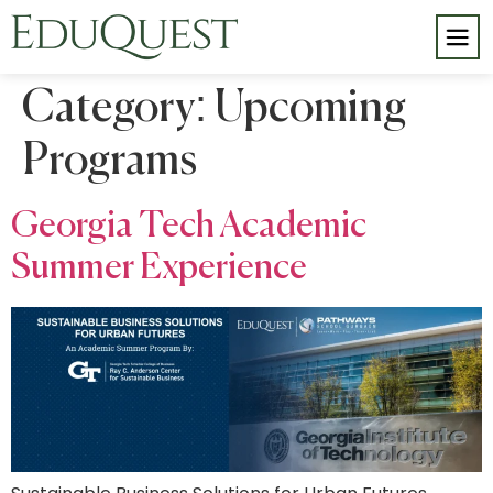
Category:
Upcoming
Programs
Georgia Tech Academic
Summer Experience