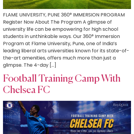
FLAME UNIVERSITY, PUNE 360° IMMERSION PROGRAM
Register Now About The Program A glimpse of
university life can be empowering for high school
students in unthinkable ways. Our 360° Immersion
Program at Flame University, Pune, one of India’s
leading liberal arts universities known for its state-of-
the-art amenities, offers much more than just a
glimpse. The 4-day […]
Football Training Camp With
Chelsea FC